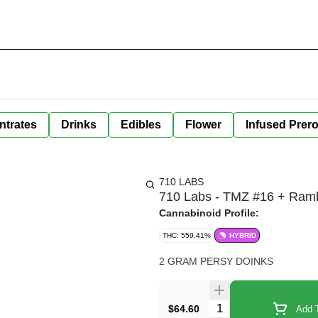
ntrates
Drinks
Edibles
Flower
Infused Prero
710 LABS
710 Labs - TMZ #16 + Rambu
Cannabinoid Profile:
THC: 559.41%
HYBRID
2 GRAM PERSY DOINKS
Quantity Selector
$64.60
Add T