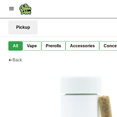
Pickup
All
Vape
Prerolls
Accessories
Conce
Back