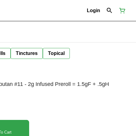
Login
lls
Tinctures
Topical
tan #11 - 2g Infused Preroll = 1.5gF + .5gH
o Cart