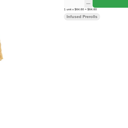
1
unit
x
$64.60
=
$64.60
Infused Prerolls