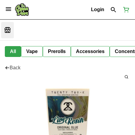
Login
All
Vape
Prerolls
Accessories
Concent
Back