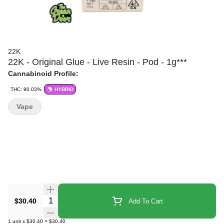
22K
22K - Original Glue - Live Resin - Pod - 1g***
Cannabinoid Profile:
THC: 90.03%
HYBRID
Vape
Quantity Selector
$30.40
Add To Cart
1
unit
x
$30.40
=
$30.40