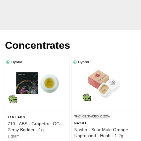
Concentrates
Hybrid
Hybrid
THC: 69.3%
CBD: 0.22%
710 LABS
710 LABS - Grapefruit OG -
NASHA
Persy Badder - 1g
Nasha - Sour Mule Orange
Unpressed - Hash - 1.2g
1 gram