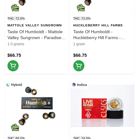
THC: 72.0%
THC: 72.0%
MATTOLE VALLEY SUNGROWN
HUCKLEBERRY HILL FARMS
Taste Of Humboldt - Mattole
Taste Of Humboldt -
Valley Sungrown - Paradise
Huckleberry Hill Farms -
Rose Live Rosin - 1g (2 of 3)
Whitethorn Rose - Live Rosin
1.0 grams
1 gram
- 1g (1 of 3)
$66.75
$66.75
Hybrid
Indica
THC: 66.0%
THC: 74.0%