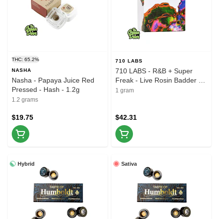
THC: 65.2%
710 LABS
710 LABS - R&B + Super
NASHA
Nasha - Papaya Juice Red
Freak - Live Rosin Badder -
Pressed - Hash - 1.2g
1g
1 gram
1.2 grams
$19.75
$42.31
Hybrid
Sativa