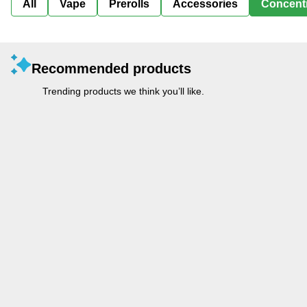
All
Vape
Prerolls
Accessories
Concent
Recommended products
Trending products we think you’ll like.