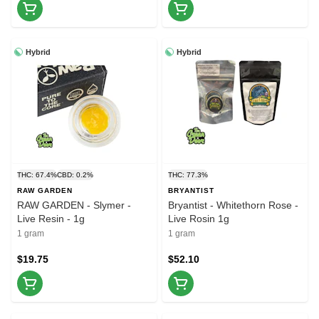
Hybrid
Hybrid
THC: 67.4%
CBD: 0.2%
THC: 77.3%
RAW GARDEN
BRYANTIST
RAW GARDEN - Slymer -
Bryantist - Whitethorn Rose -
Live Resin - 1g
Live Rosin 1g
1 gram
1 gram
$19.75
$52.10