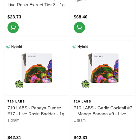
Live Rosin Extract Tier 3 - 1g
$23.73
$68.40
Hybrid
Hybrid
710 LABS
710 LABS
710 LABS - Papaya Fumez
710 LABS - Garlic Cocktail #7
#17 - Live Rosin Badder - 1g
+ Mango Banana #9 - Live
Rosin Badder - 1g
1 gram
1 gram
$42.31
$42.31