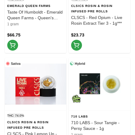
EMERALD QUEEN FARMS
CLSICS ROSIN & ROSIN
Taste Of Humboldt - Emerald
INFUSED PRE ROLLS
CLSCS - Red Opium - Live
Queen Farms - Queen's
Rosin Extract Tier 3 - 1g***
Chem - Live Rosin - 1g (3 of
1 gram
3)
$66.75
$23.73
Sativa
Hybrid
THC: 74.0%
710 LABS
710 LABS - Sour Tangie -
CLSICS ROSIN & ROSIN
INFUSED PRE ROLLS
Persy Sauce - 1g
CLSCS - Pink Lemon Up -
1 gram