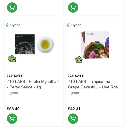
Hybrid
Hybrid
710 LABS
710 LABS
710 LABS - Feelin Myself #2
710 LABS - Tropicanna
- Persy Sauce - 1g
Grape Cake #11 - Live Rosin
Badder - 1g
1 gram
1 gram
$68.40
$42.31