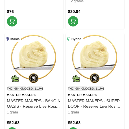
1.2 grams
$76
$20.94
Indica
Hybrid
THC: 684.0MG
CBD: 1.1MG
THC: 684.0MG
CBD: 1.1MG
MASTER MAKERS
MASTER MAKERS
MASTER MAKERS - BANGIN
MASTER MAKERS - SUPER
OASIS - Reserve Live Rosin -
BOOF - Reserve Live Rosin -
1g
1g
1 gram
1 gram
$52.63
$52.63