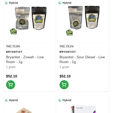
Hybrid
Hybrid
THC: 71.8%
THC: 73.1%
BRYANTIST
BRYANTIST
Bryantist - Zowah - Live
Bryantist - Sour Diesel - Live
Rosin - 1g
Rosin - 1g
1 gram
1 gram
$52.10
$52.10
Hybrid
Hybrid