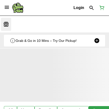
Login
Grab & Go in 10 Mins – Try Our Pickup!