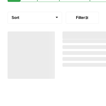
Sort
Filter