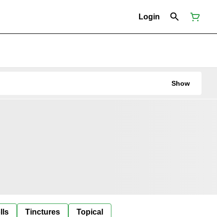
Login
Show
lls
Tinctures
Topical