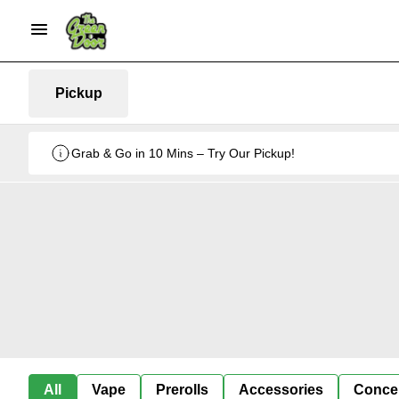
Pickup
Grab & Go in 10 Mins – Try Our Pickup!
All
Vape
Prerolls
Accessories
Conce