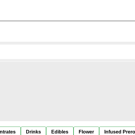
ntrates
Drinks
Edibles
Flower
Infused Prero