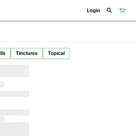
Login
lls
Tinctures
Topical