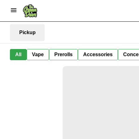
Pickup
All
Vape
Prerolls
Accessories
Conce