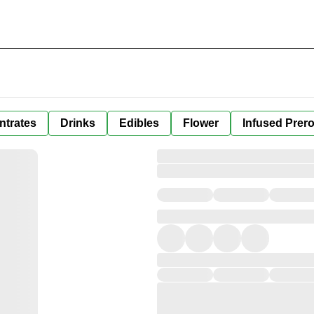
ntrates
Drinks
Edibles
Flower
Infused Prero