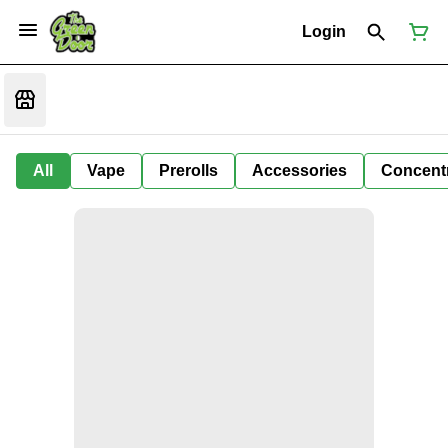
Login
All
Vape
Prerolls
Accessories
Concent