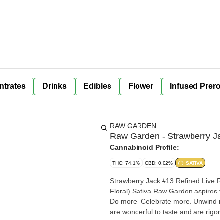
ntrates
Drinks
Edibles
Flower
Infused Prero
RAW GARDEN
Raw Garden - Strawberry Ja
Cannabinoid Profile:
THC: 74.1%
CBD: 0.02%
SATIVA
Strawberry Jack #13 Refined Live R
Floral) Sativa Raw Garden aspires t
Do more. Celebrate more. Unwind 
are wonderful to taste and are rigo