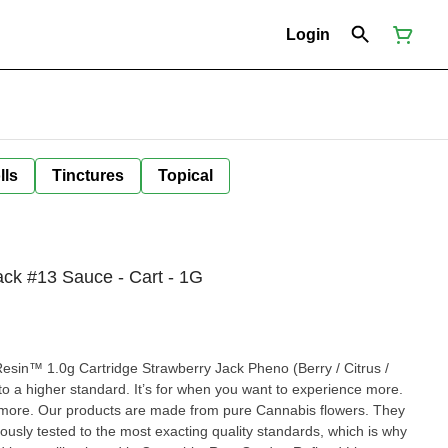
Login
lls
Tinctures
Topical
ck #13 Sauce - Cart - 1G
esin™ 1.0g Cartridge Strawberry Jack Pheno (Berry / Citrus /
o a higher standard. It’s for when you want to experience more.
more. Our products are made from pure Cannabis flowers. They
rously tested to the most exacting quality standards, which is why