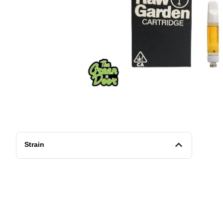
Strain