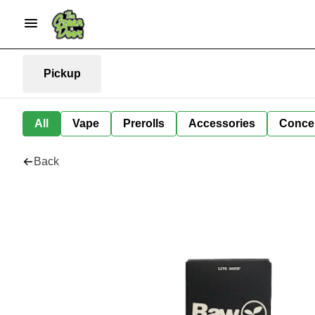
Pickup
All
Vape
Prerolls
Accessories
Conce
Back