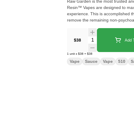
Raw Garden is the most trusted an
Resin™ Vapes are designed to maxim
experience. This is accomplished t
remove the remaining non-psychoacti
waxes, etc.), these are known to 
Live Resin we are able to create ou
proprietary oil maximizes functiona
Quantity Selector
$38
Add T
and flavor. Now you can experience
conveniently on the go.
1
unit
x
$38
=
$38
Vape
Sauce
Vape
510
S