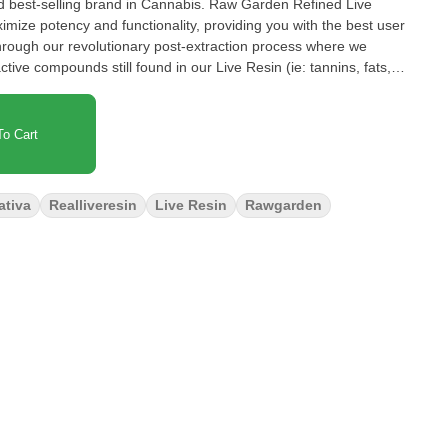
d best-selling brand in Cannabis. Raw Garden Refined Live
ize potency and functionality, providing you with the best user
hrough our revolutionary post-extraction process where we
ve compounds still found in our Live Resin (ie: tannins, fats,
impede vape cart function. By removing these compounds from our
r Refined Live Resin oil. Designed with you in mind, our
lity and is more potent while retaining the natural Cannabis aroma
o Cart
 100% pure, all-natural ingredients from the Cannabis plant
ativa
Realliveresin
Live Resin
Rawgarden