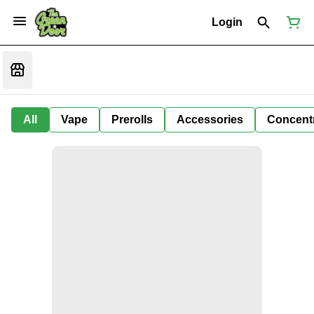
Login
All
Vape
Prerolls
Accessories
Concent