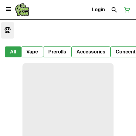
Login
All
Vape
Prerolls
Accessories
Concent