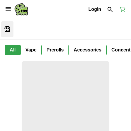
Login
All
Vape
Prerolls
Accessories
Concent