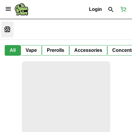
Login
All
Vape
Prerolls
Accessories
Concent