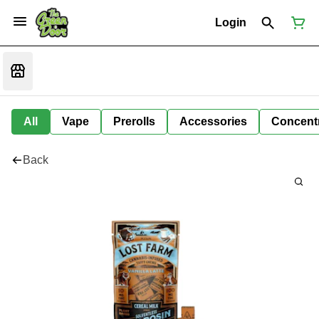
Login
All
Vape
Prerolls
Accessories
Concent
Back