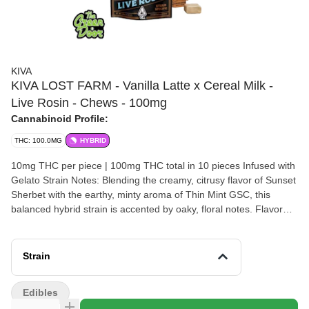
KIVA
KIVA LOST FARM - Vanilla Latte x Cereal Milk -
Live Rosin - Chews - 100mg
Cannabinoid Profile:
THC: 100.0MG
HYBRID
10mg THC per piece | 100mg THC total in 10 pieces Infused with
Gelato Strain Notes: Blending the creamy, citrusy flavor of Sunset
Sherbet with the earthy, minty aroma of Thin Mint GSC, this
balanced hybrid strain is accented by oaky, floral notes. Flavor
Notes: Gelato’s citrusy, earthy flavors are the foundation for this
fruit chew's juicy, melon flavor with fresh cucumber notes.
Ingredients: Tapioca Syrup, Sugar, Water, Hydrogenated Palm
Strain
Kernel Oil, Natural Watermelon Flavor, Freeze Dried Tart Cherry
Powder, Citric Acid, Agar, Sucrose, Locust Bean Gum, Sodium
Edibles
Citrate, Mono- and Diglycerides, Potato Starch, Cannabis Extract,