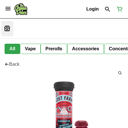
Login
All
Vape
Prerolls
Accessories
Concent
Back