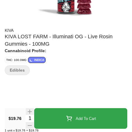
KIVA
KIVA LOST FARM - Illuminati OG - Live Rosin
Gummies - 100MG
Cannabinoid Profile:
THC: 100.0MG
INDICA
Edibles
Quantity Selector
$19.76
Add To Cart
1
unit
x
$19.76
=
$19.76