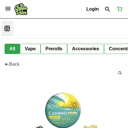
Login
All
Vape
Prerolls
Accessories
Concent
Back