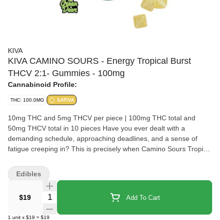
KIVA
KIVA CAMINO SOURS - Energy Tropical Burst
THCV 2:1- Gummies - 100mg
Cannabinoid Profile:
THC: 100.0MG
SATIVA
10mg THC and 5mg THCV per piece | 100mg THC total and
50mg THCV total in 10 pieces Have you ever dealt with a
demanding schedule, approaching deadlines, and a sense of
fatigue creeping in? This is precisely when Camino Sours Tropical
Burst Energy gummies step in to give you just the boost you
need. Packed with 10MG of THC and 5MG of THCV with sativa-
Edibles
like terpenes and the vitamins B6 and B12 combined with the
perfect amount of caffeine, these gummies are your ticket to an
Quantity Selector
$19
Add To Cart
enlivened experience. THCV is your energy-boosting ally,
potentially enhancing metabolism and curbing appetite. It ensures
1
unit
x
$19
=
$19