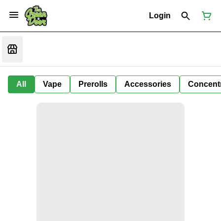
Login
All
Vape
Prerolls
Accessories
Concent