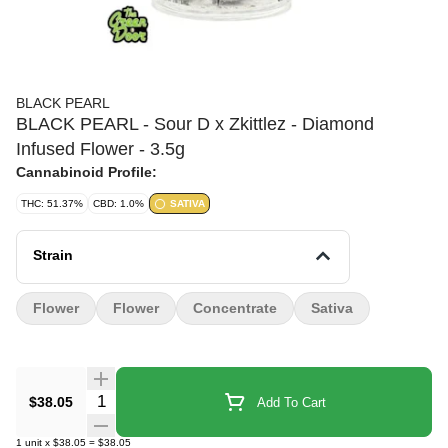
BLACK PEARL
BLACK PEARL - Sour D x Zkittlez - Diamond
Infused Flower - 3.5g
Cannabinoid Profile:
THC: 51.37%
CBD: 1.0%
SATIVA
Strain
Flower
Flower
Concentrate
Sativa
Quantity Selector
$38.05
Add To Cart
1
unit
x
$38.05
=
$38.05