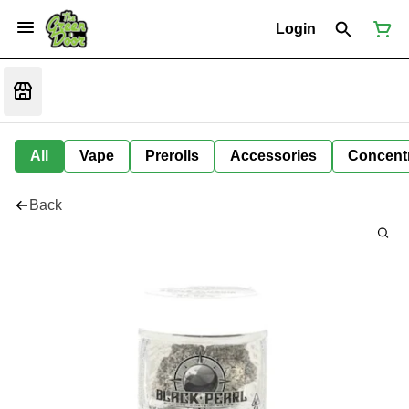
Login
All
Vape
Prerolls
Accessories
Concent
Back