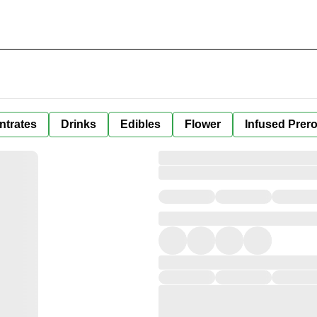
ntrates
Drinks
Edibles
Flower
Infused Prero