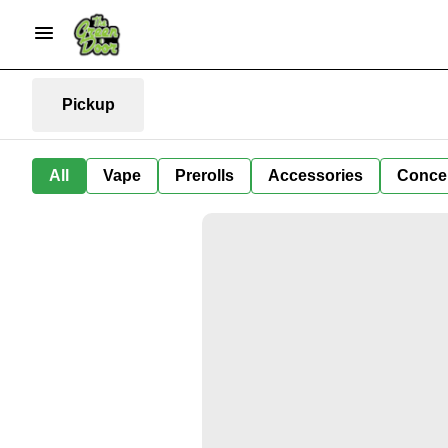
Pickup
All
Vape
Prerolls
Accessories
Conce