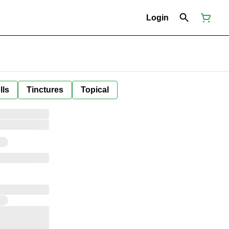
Login
lls
Tinctures
Topical