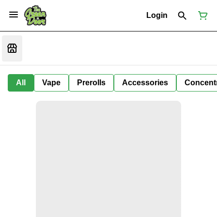
Login
All
Vape
Prerolls
Accessories
Concent