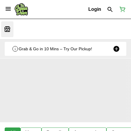
Login
Grab & Go in 10 Mins – Try Our Pickup!