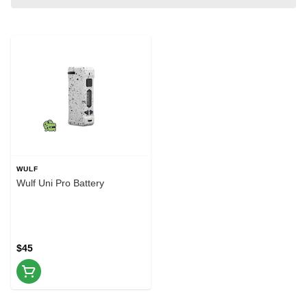
WULF
Wulf Uni Pro Battery
$45